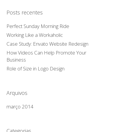
Posts recentes
Perfect Sunday Morning Ride
Working Like a Workaholic
Case Study: Envato Website Redesign
How Videos Can Help Promote Your
Business
Role of Size in Logo Design
Arquivos
março 2014
Categorias