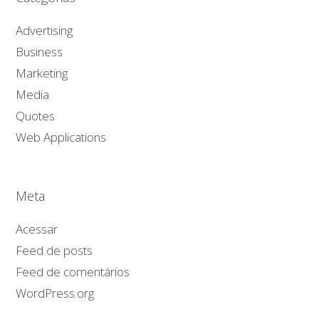
Advertising
Business
Marketing
Media
Quotes
Web Applications
Meta
Acessar
Feed de posts
Feed de comentários
WordPress.org