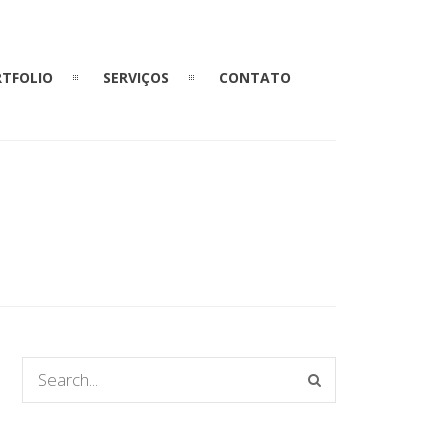
TFOLIO
SERVIÇOS
CONTATO