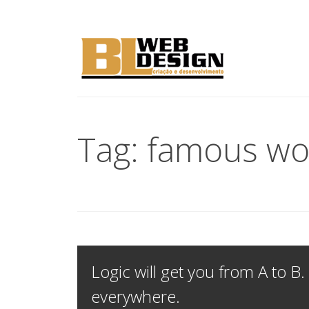
Tag: famous wo
Logic will get you from A to B.
everywhere.