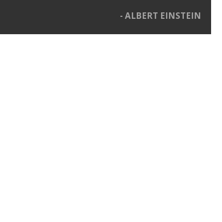
ALBERT EINSTEIN