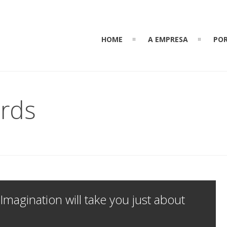
HOME
A EMPRESA
POR
rds
 Imagination will take you just about